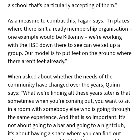
a school that’s particularly accepting of them.”
As a measure to combat this, Fagan says: “In places
where there isn’t a ready membership organisation –
one example would be Kilkenny – we’re working
with the HSE down there to see can we set up a
group. Our model is to put feet on the ground where
there aren’t feet already.”
When asked about whether the needs of the
community have changed over the years, Quinn
says: “What we’re finding all these years later is that
sometimes when you’re coming out, you want to sit
in a room with somebody else who is going through
the same experience. And that is so important. It’s
not about going to a bar and going to a nightclub,
it’s about having a space where you can find out