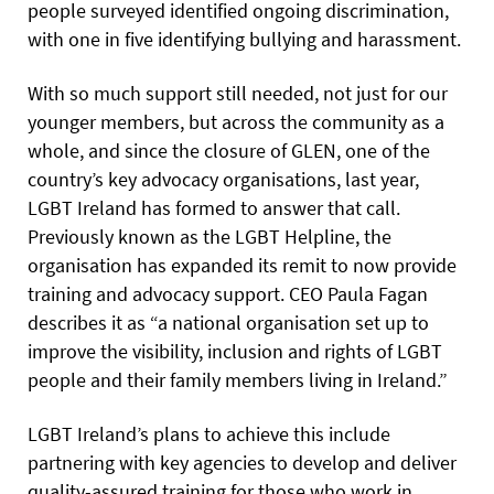
people surveyed identified ongoing discrimination,
with one in five identifying bullying and harassment.
With so much support still needed, not just for our
younger members, but across the community as a
whole, and since the closure of GLEN, one of the
country’s key advocacy organisations, last year,
LGBT Ireland has formed to answer that call.
Previously known as the LGBT Helpline, the
organisation has expanded its remit to now provide
training and advocacy support. CEO Paula Fagan
describes it as “a national organisation set up to
improve the visibility, inclusion and rights of LGBT
people and their family members living in Ireland.”
LGBT Ireland’s plans to achieve this include
partnering with key agencies to develop and deliver
quality-assured training for those who work in