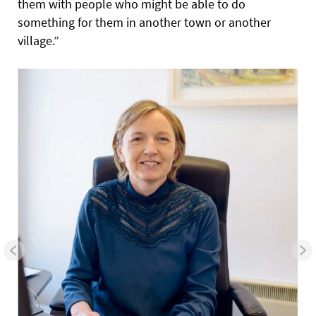
them with people who might be able to do
something for them in another town or another
village.”