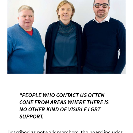
“PEOPLE WHO CONTACT US OFTEN
COME FROM AREAS WHERE THERE IS
NO OTHER KIND OF VISIBLE LGBT
SUPPORT.
Described as network members, the board includes