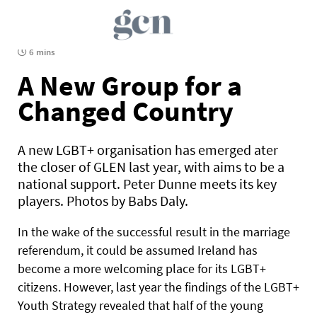
6 mins
A New Group for a
Changed Country
A new LGBT+ organisation has emerged ater
the closer of GLEN last year, with aims to be a
national support. Peter Dunne meets its key
players. Photos by Babs Daly.
In the wake of the successful result in the marriage
referendum, it could be assumed Ireland has
become a more welcoming place for its LGBT+
citizens. However, last year the findings of the LGBT+
Youth Strategy revealed that half of the young