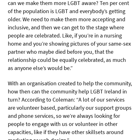
can we make them more LGBT aware? Ten per cent
of the population is LGBT and everybody’s getting
older. We need to make them more accepting and
inclusive, and then we can get to the stage where
people are celebrated. Like, if you’re in a nursing
home and you’re showing pictures of your same-sex
partner who maybe died before you, that the
relationship could be equally celebrated, as much
as anyone else’s would be.”
With an organisation created to help the community,
how then can the community help LGBT Ireland in
turn? According to Coleman: “A lot of our services
are volunteer based, particularly our support groups
and phone services, so we’re always looking for
people to engage with us or volunteer in other
capacities, like if they have other skillsets around