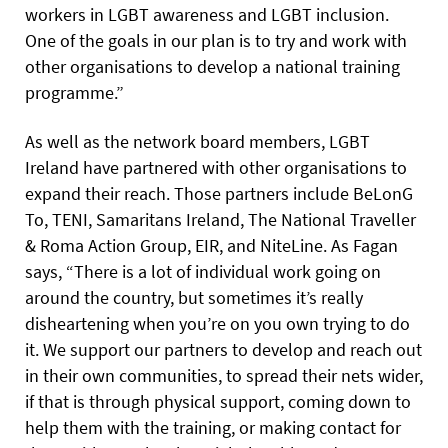
workers in LGBT awareness and LGBT inclusion.
One of the goals in our plan is to try and work with
other organisations to develop a national training
programme.”
As well as the network board members, LGBT
Ireland have partnered with other organisations to
expand their reach. Those partners include BeLonG
To, TENI, Samaritans Ireland, The National Traveller
& Roma Action Group, EIR, and NiteLine. As Fagan
says, “There is a lot of individual work going on
around the country, but sometimes it’s really
disheartening when you’re on you own trying to do
it. We support our partners to develop and reach out
in their own communities, to spread their nets wider,
if that is through physical support, coming down to
help them with the training, or making contact for