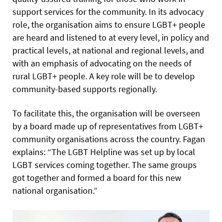
support services for the community. In its advocacy
role, the organisation aims to ensure LGBT+ people
are heard and listened to at every level, in policy and
practical levels, at national and regional levels, and
with an emphasis of advocating on the needs of
rural LGBT+ people. A key role will be to develop
community-based supports regionally.
To facilitate this, the organisation will be overseen
by a board made up of representatives from LGBT+
community organisations across the country. Fagan
explains: “The LGBT Helpline was set up by local
LGBT services coming together. The same groups
got together and formed a board for this new
national organisation.”