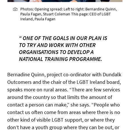
Photos: Opening spread: Left to right: Bernardine Quinn,
Paula Fagan, Stuart Coleman This page: CEO of LGBT
Ireland, Paula Fagan
“ ONE OF THE GOALS IN OUR PLAN IS
TO TRY AND WORK WITH OTHER
ORGANISATIONS TO DEVELOP A
NATIONAL TRAINING PROGRAMME.
Bernadine Quinn, project co-ordinator with Dundalk
Outcomers and the chair of the LGBT Ireland board,
speaks more on rural areas. “There are few services
around the country so that limits the amount of
contact a person can make,” she says. “People who
contact us often come from areas where there is no
other kind of visible LGBT support, or where they
don’t have a youth group where they can be out, or