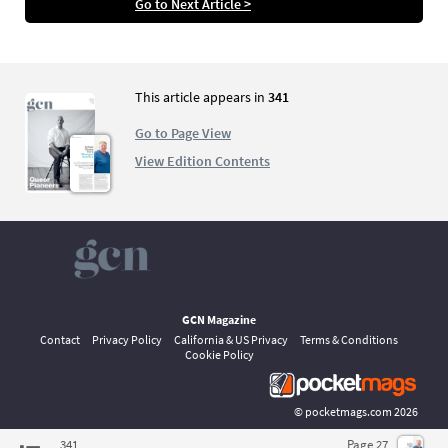
Go to Next Article >
men, who lived their lives out of the closet in a
very diferent Ireland to today
This article appears in
341
Go to Page View
View Edition Contents
GCN Magazine
Contact
Privacy Policy
California & US Privacy
Terms & Conditions
Cookie Policy
©
pocketmags.com
2026
This is the official digital magazine archive for GCN, powered by
341
Page 27