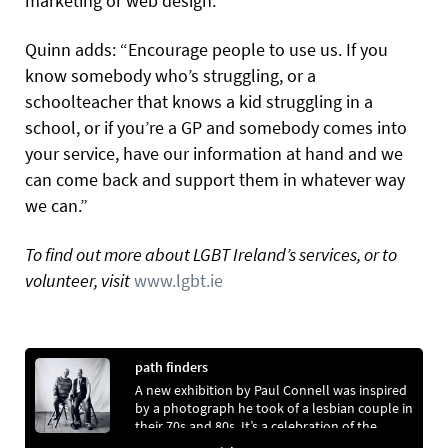
marketing or web design.”
Quinn adds: “Encourage people to use us. If you
know somebody who’s struggling, or a
schoolteacher that knows a kid struggling in a
school, or if you’re a GP and somebody comes into
your service, have our information at hand and we
can come back and support them in whatever way
we can.”
To find out more about LGBT Ireland’s services, or to
volunteer, visit
www.lgbt.ie
path finders
A new exhibition by Paul Connell was inspired
by a photograph he took of a lesbian couple in
their 70s and 80s. It’s a celebration of the
legacy passed on by ordinary lesbians and gay