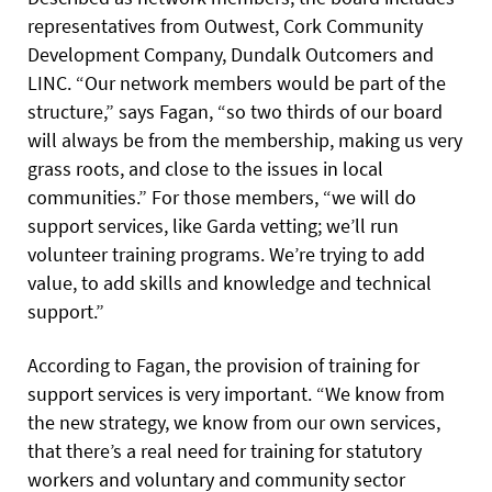
representatives from Outwest, Cork Community
Development Company, Dundalk Outcomers and
LINC. “Our network members would be part of the
structure,” says Fagan, “so two thirds of our board
will always be from the membership, making us very
grass roots, and close to the issues in local
communities.” For those members, “we will do
support services, like Garda vetting; we’ll run
volunteer training programs. We’re trying to add
value, to add skills and knowledge and technical
support.”
According to Fagan, the provision of training for
support services is very important. “We know from
the new strategy, we know from our own services,
that there’s a real need for training for statutory
workers and voluntary and community sector