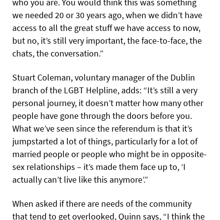
who you are. You would think this was something
we needed 20 or 30 years ago, when we didn’t have
access to all the great stuff we have access to now,
but no, it’s still very important, the face-to-face, the
chats, the conversation.”
Stuart Coleman, voluntary manager of the Dublin
branch of the LGBT Helpline, adds: “It’s still a very
personal journey, it doesn’t matter how many other
people have gone through the doors before you.
What we’ve seen since the referendum is that it’s
jumpstarted a lot of things, particularly for a lot of
married people or people who might be in opposite-
sex relationships – it’s made them face up to, ‘I
actually can’t live like this anymore’.”
When asked if there are needs of the community
that tend to get overlooked, Quinn says, “I think the