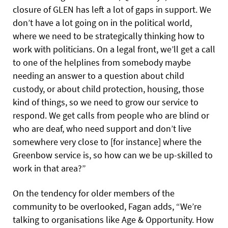
closure of GLEN has left a lot of gaps in support. We
don’t have a lot going on in the political world,
where we need to be strategically thinking how to
work with politicians. On a legal front, we’ll get a call
to one of the helplines from somebody maybe
needing an answer to a question about child
custody, or about child protection, housing, those
kind of things, so we need to grow our service to
respond. We get calls from people who are blind or
who are deaf, who need support and don’t live
somewhere very close to [for instance] where the
Greenbow service is, so how can we be up-skilled to
work in that area?”
On the tendency for older members of the
community to be overlooked, Fagan adds, “We’re
talking to organisations like Age & Opportunity. How